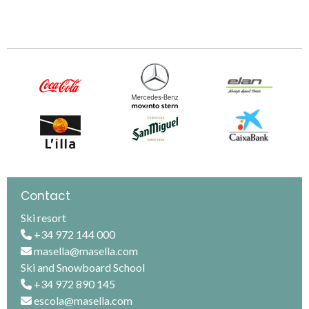
Contact
Ski resort
+34 972 144 000
masella@masella.com
Ski and Snowboard School
+34 972 890 145
escola@masella.com