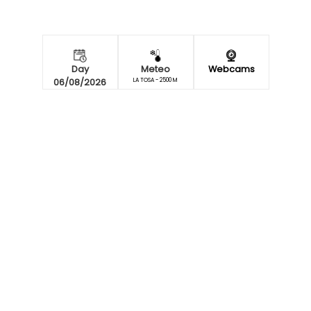
Day
Meteo
Webcams
06/08/2026
LA TOSA - 2500 M