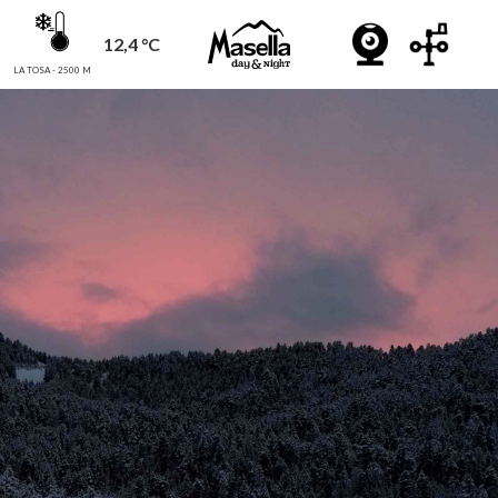
12,4 °C
LA TOSA - 2500 M