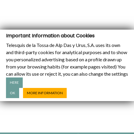
Important Information about Cookies
Telesquis de la Tossa de Alp Das y Urus, S.A. uses its own
and third-party cookies for analytical purposes and to show
you personalized advertising based on a profile drawn up
from your browsing habits (for example pages visited) You
can allow its use or reject it, you can also change the settings
HERE
OK
MORE INFORMATION