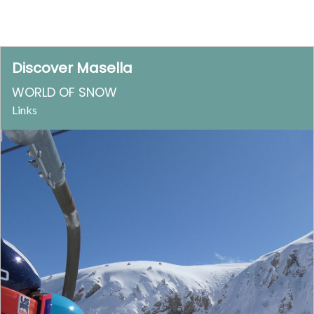
Discover Masella
WORLD OF SNOW
Links