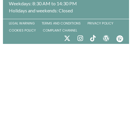
Weekdays: 8:30 AM to 14:30 PM
Holidays and weekends: Closed
LEGAL WARNING
TERMS AND CONDITIONS
PRIVACY POLICY
COOKIES POLICY
COMPLAINT CHANNEL